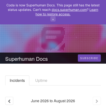
Coda is now Superhuman Docs. This page still has the latest
status updates. Can't reach
docs.superhuman.com
?
Learn
how to restore access.
×
Superhuman Docs
SUBSCRIBE
Incidents
Uptime
June
2026
to
August
2026