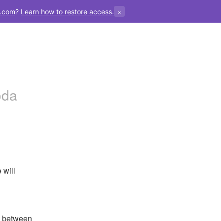
×
.com
?
Learn how to restore access.
oda
will 
 between 