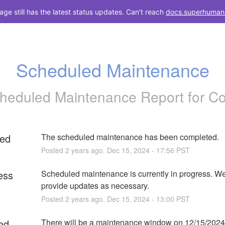
e still has the latest status updates. Can't reach
docs.superhuman
Scheduled Maintenance
heduled Maintenance Report for
C
ed
The scheduled maintenance has been completed.
Posted
2
years ago.
Dec
15
,
2024
-
17:56
PST
ess
Scheduled maintenance is currently in progress. We 
provide updates as necessary.
Posted
2
years ago.
Dec
15
,
2024
-
13:00
PST
ed
There will be a maintenance window on 12/15/2024