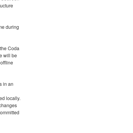
ucture 
me during 
 the Coda 
 will be 
ffline 
 in an 
 locally. 
 changes 
committed 