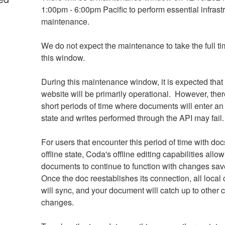
1:00pm - 6:00pm Pacific to perform essential infrastr
maintenance. 
We do not expect the maintenance to take the full ti
this window.
During this maintenance window, it is expected that
website will be primarily operational.  However, there
short periods of time where documents will enter an o
state and writes performed through the API may fail.
For users that encounter this period of time with docs
offline state, Coda's offline editing capabilities allow 
documents to continue to function with changes saved
Once the doc reestablishes its connection, all local
will sync, and your document will catch up to other 
changes.