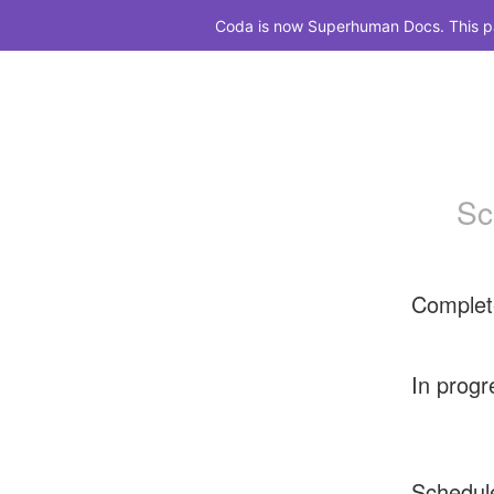
Coda is now Superhuman Docs. This pag
Sc
Complet
In progr
Schedul